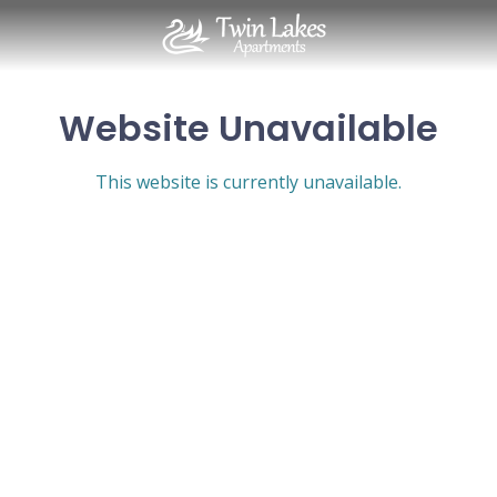
Website Unavailable
This website is currently unavailable.