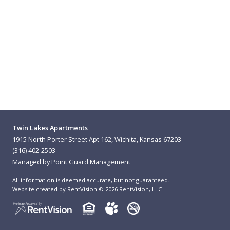
Twin Lakes Apartments
1915 North Porter Street Apt 162, Wichita, Kansas 67203
(316) 402-2503
Managed by Point Guard Management
All information is deemed accurate, but not guaranteed.
Website created by RentVision
© 2026 RentVision, LLC