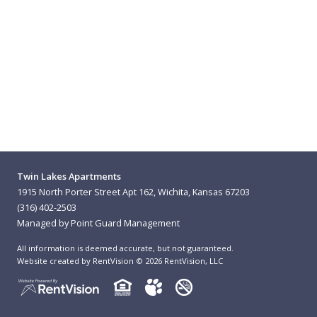
Twin Lakes Apartments
1915 North Porter Street Apt 162, Wichita, Kansas 67203
(316) 402-2503
Managed by Point Guard Management
All information is deemed accurate, but not guaranteed.
Website created by RentVision
© 2026 RentVision, LLC