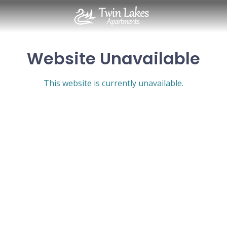
Website Unavailable
This website is currently unavailable.